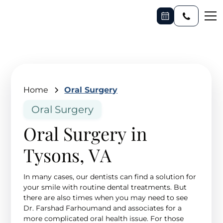
Home
Oral Surgery
Oral Surgery
Oral Surgery in
Tysons, VA
In many cases, our dentists can find a solution for
your smile with routine dental treatments. But
there are also times when you may need to see
Dr. Farshad Farhoumand and associates for a
more complicated oral health issue. For those