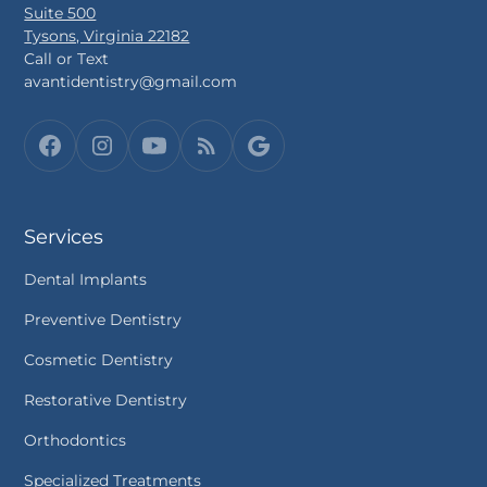
Suite 500
Tysons, Virginia 22182
Call or Text
avantidentistry@gmail.com
Services
Dental Implants
Preventive Dentistry
Cosmetic Dentistry
Restorative Dentistry
Orthodontics
Specialized Treatments