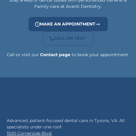
Stay ahead of dental issues with personalized General &
Family care at Avanti Dentistry.
MAKE AN APPOINTMENT
CALL OR TEXT
Call or visit our
Contact page
to book your appointment.
Advanced, patient-focused dental care in Tysons, VA. All
specialists under one roof.
1500 Cornerside Blvd,