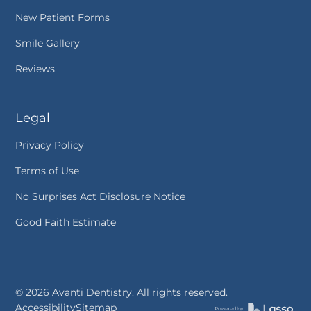
New Patient Forms
Smile Gallery
Reviews
Legal
Privacy Policy
Terms of Use
No Surprises Act Disclosure Notice
Good Faith Estimate
©
2026
Avanti Dentistry. All rights reserved.
Accessibility
Sitemap