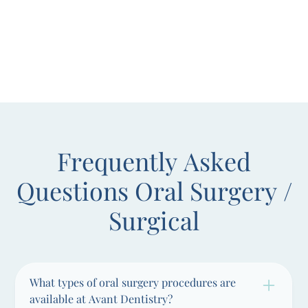
Frequently Asked
Questions
Oral Surgery /
Surgical
What types of oral surgery procedures are
available at Avant Dentistry?