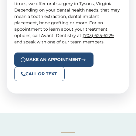
times, we offer oral surgery in Tysons, Virginia.
Depending on your dental health needs, that may
mean a tooth extraction, dental implant
placement, bone grafting or more. For an
appointment to learn about your treatment
options, call Avanti Dentistry at
(703) 625-6229
and speak with one of our team members.
MAKE AN APPOINTMENT
CALL OR TEXT