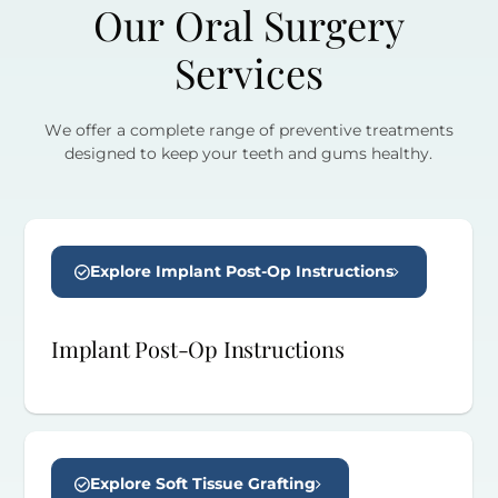
Our Oral Surgery
Services
We offer a complete range of preventive treatments
designed to keep your teeth and gums healthy.
Explore Implant Post-Op Instructions
Implant Post-Op Instructions
Explore Soft Tissue Grafting