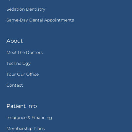
Sedation Dentistry
Same-Day Dental Appointments
About
Meet the Doctors
Technology
Tour Our Office
Contact
Patient Info
Insurance & Financing
Membership Plans