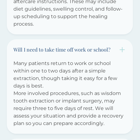
aftercare instructions. These may include
diet guidelines, swelling control, and follow-
up scheduling to support the healing
process.
Will I need to take time off work or school?
Many patients return to work or school
within one to two days after a simple
extraction, though taking it easy for a few
days is best.
More involved procedures, such as wisdom
tooth extraction or implant surgery, may
require three to five days of rest. We will
assess your situation and provide a recovery
plan so you can prepare accordingly.