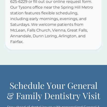
625-6229 or fill out our online request form.
Our Tysons office near the Spring Hill Metro
station features flexible scheduling,
including early mornings, evenings, and
Saturdays. We welcome patients from
McLean, Falls Church, Vienna, Great Falls,
Annandale, Dunn Loring, Arlington, and
Fairfax.
Schedule Your General
& Family Dentistry Visit