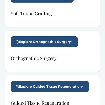
Soft Tissue Grafting
Explore Orthognathic Surgery
Orthognathic Surgery
Explore Guided Tissue Regeneration
Guided Tissue Regeneration