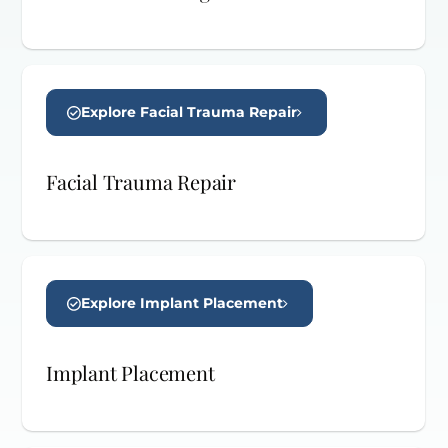
Explore Facial Trauma Repair
Facial Trauma Repair
Explore Implant Placement
Implant Placement