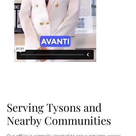
Serving Tysons and
Nearby Communities