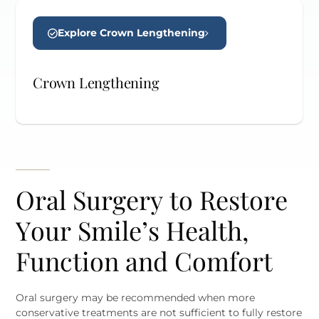
Explore Crown Lengthening
Crown Lengthening
Oral Surgery to Restore
Your Smile’s Health,
Function and Comfort
Oral surgery may be recommended when more
conservative treatments are not sufficient to fully restore