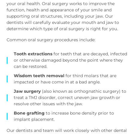
your oral health. Oral surgery works to improve the
function, health and appearance of your smile and
supporting oral structures, including your jaw. Our
dentists will carefully evaluate your mouth and jaw to
determine which type of oral surgery is right for you.
Common oral surgery procedures include:
Tooth extractions
for teeth that are decayed, infected
or otherwise damaged beyond the point where they
can be restored.
Wisdom teeth removal
for third molars that are
impacted or have come in at a bad angle.
Jaw surgery
(also known as orthognathic surgery) to
treat a TMJ disorder, correct uneven jaw growth or
resolve other issues with the jaw.
Bone grafting
to increase bone density prior to
implant placement.
Our dentists and team will work closely with other dental