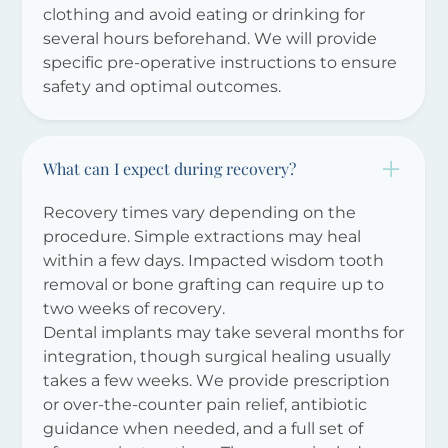
clothing and avoid eating or drinking for
several hours beforehand. We will provide
specific pre-operative instructions to ensure
safety and optimal outcomes.
What can I expect during recovery?
Recovery times vary depending on the
procedure. Simple extractions may heal
within a few days. Impacted wisdom tooth
removal or bone grafting can require up to
two weeks of recovery.
Dental implants may take several months for
integration, though surgical healing usually
takes a few weeks. We provide prescription
or over-the-counter pain relief, antibiotic
guidance when needed, and a full set of