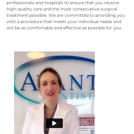
professionals and hospitals to ensure that you receive
high-quality care and the most conservative surgical
treatment possible. We are committed to providing you
with a procedure that meets your individual needs and
will be as comfortable and effective as possible for you.