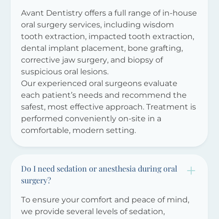
Avant Dentistry offers a full range of in-house
oral surgery services, including wisdom
tooth extraction, impacted tooth extraction,
dental implant placement, bone grafting,
corrective jaw surgery, and biopsy of
suspicious oral lesions.
Our experienced oral surgeons evaluate
each patient’s needs and recommend the
safest, most effective approach. Treatment is
performed conveniently on-site in a
comfortable, modern setting.
Do I need sedation or anesthesia during oral
surgery?
To ensure your comfort and peace of mind,
we provide several levels of sedation,