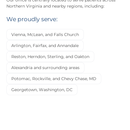
Our office is centrally located to serve patients across
Northern Virginia and nearby regions, including:
We proudly serve:
Vienna, McLean, and Falls Church
Arlington, Fairfax, and Annandale
Reston, Herndon, Sterling, and Oakton
Alexandria and surrounding areas
Potomac, Rockville, and Chevy Chase, MD
Georgetown, Washington, DC