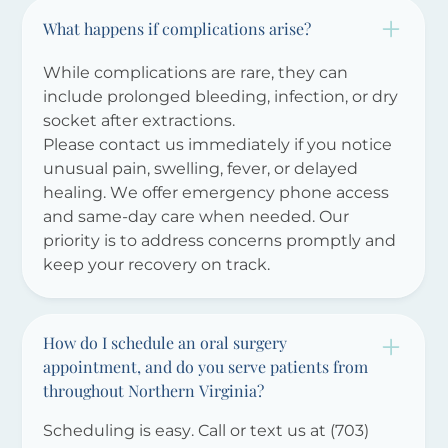
What happens if complications arise?
While complications are rare, they can
include prolonged bleeding, infection, or dry
socket after extractions.
Please contact us immediately if you notice
unusual pain, swelling, fever, or delayed
healing. We offer emergency phone access
and same-day care when needed. Our
priority is to address concerns promptly and
keep your recovery on track.
How do I schedule an oral surgery
appointment, and do you serve patients from
throughout Northern Virginia?
Scheduling is easy. Call or text us at (703)