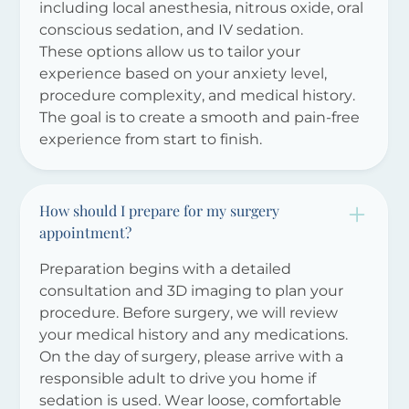
including local anesthesia, nitrous oxide, oral
conscious sedation, and IV sedation.
These options allow us to tailor your
experience based on your anxiety level,
procedure complexity, and medical history.
The goal is to create a smooth and pain-free
experience from start to finish.
How should I prepare for my surgery
appointment?
Preparation begins with a detailed
consultation and 3D imaging to plan your
procedure. Before surgery, we will review
your medical history and any medications.
On the day of surgery, please arrive with a
responsible adult to drive you home if
sedation is used. Wear loose, comfortable